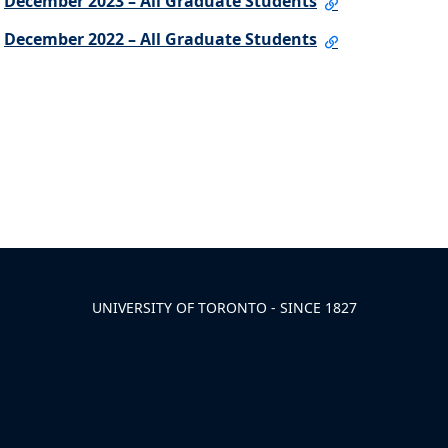
December 2023 – All Graduate Students
December 2022 – All Graduate Students
UNIVERSITY OF TORONTO - SINCE 1827