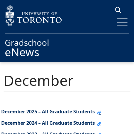
Skip to main content
Gradschool
eNews
December
December 2025 – All Graduate Students
December 2024 – All Graduate Students