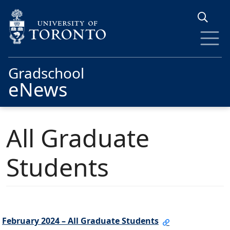
Skip to main content
Gradschool
eNews
All Graduate
Students
February 2024 – All Graduate Students