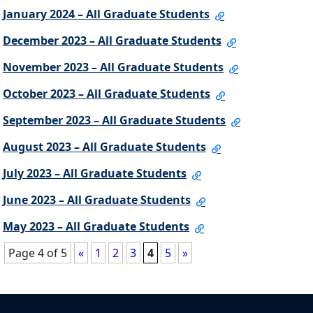
January 2024 – All Graduate Students
December 2023 – All Graduate Students
November 2023 – All Graduate Students
October 2023 – All Graduate Students
September 2023 – All Graduate Students
August 2023 – All Graduate Students
July 2023 – All Graduate Students
June 2023 – All Graduate Students
May 2023 – All Graduate Students
Page 4 of 5
«
1
2
3
4
5
»