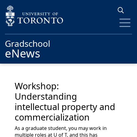
Skip to main content
Gradschool
eNews
Workshop:
Understanding
intellectual property and
commercialization
As a graduate student, you may work in
multiple roles at U of T, and this has