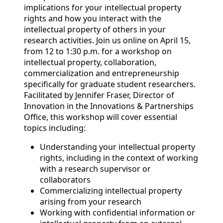
implications for your intellectual property
rights and how you interact with the
intellectual property of others in your
research activities. Join us online on April 15,
from 12 to 1:30 p.m. for a workshop on
intellectual property, collaboration,
commercialization and entrepreneurship
specifically for graduate student researchers.
Facilitated by Jennifer Fraser, Director of
Innovation in the Innovations & Partnerships
Office, this workshop will cover essential
topics including:
Understanding your intellectual property
rights, including in the context of working
with a research supervisor or
collaborators
Commercializing intellectual property
arising from your research
Working with confidential information or