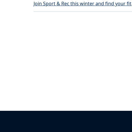
Join Sport & Rec this winter and find your fit
Back to News & Celebrates