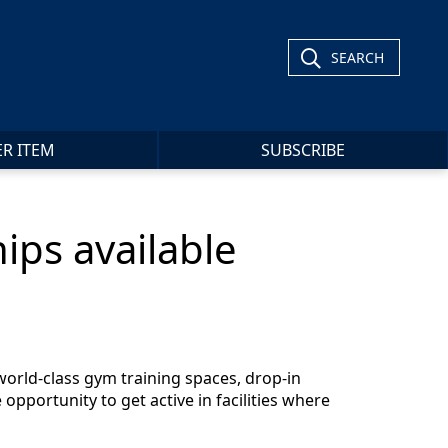
SEARCH
ER ITEM
SUBSCRIBE
ips available
world-class gym training spaces, drop-in
pportunity to get active in facilities where