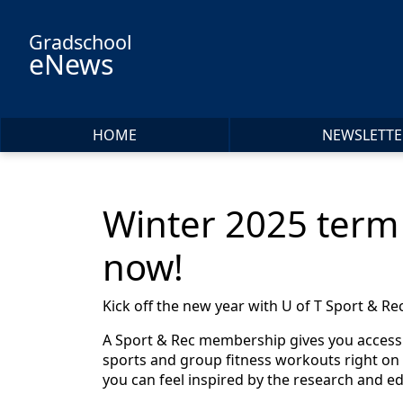
Skip to main content
Gradschool
eNews
HOME
NEWSLETTE
Winter 2025 term 
now!
Kick off the new year with U of T Sport & Rec
A Sport & Rec membership gives you access t
sports and group fitness workouts right on 
you can feel inspired by the research and 