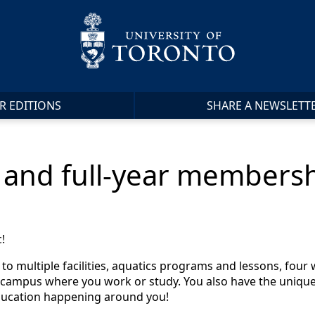
R EDITIONS
SHARE A NEWSLETT
and full-year membersh
!
o multiple facilities, aquatics programs and lessons, four 
campus where you work or study. You also have the unique o
education happening around you!