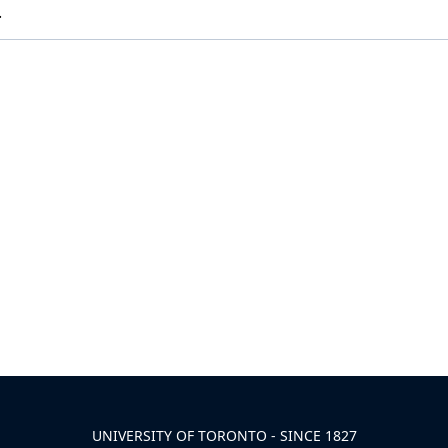
.
UNIVERSITY OF TORONTO - SINCE 1827