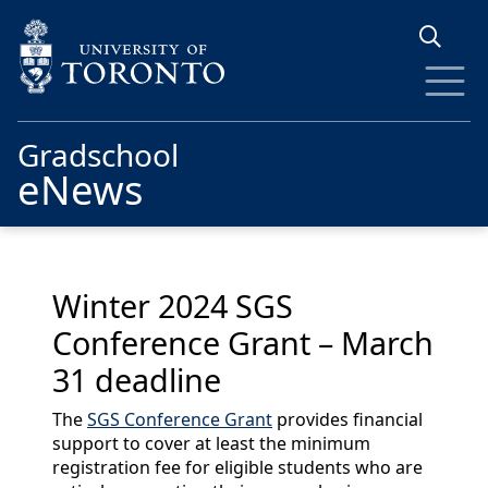
Skip to main content
Gradschool
eNews
Winter 2024 SGS
Conference Grant – March
31 deadline
The
SGS Conference Grant
provides financial
support to cover at least the minimum
registration fee for eligible students who are