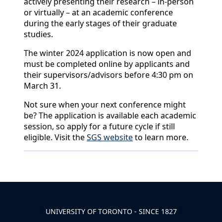
actively presenting their research – in-person
or virtually – at an academic conference
during the early stages of their graduate
studies.
The winter 2024 application is now open and
must be completed online by applicants and
their supervisors/advisors before 4:30 pm on
March 31.
Not sure when your next conference might
be? The application is available each academic
session, so apply for a future cycle if still
eligible. Visit the
SGS website
to learn more.
Back to News & Celebrates
UNIVERSITY OF TORONTO - SINCE 1827