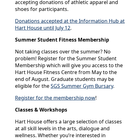
accepting donations of athletic apparel and
shoes for participants.
Donations accepted at the Information Hub at
Hart House until July 12
.
Summer Student Fitness Membership
Not taking classes over the summer? No
problem! Register for the Summer Student
Membership which will give you access to the
Hart House Fitness Centre from May to the
end of August. Graduate students may be
eligible for the
SGS Summer Gym Bursary
.
Register for the membership now
!
Classes & Workshops
Hart House offers a large selection of classes
at all skill levels in the arts, dialogue and
wellness. Whether you’re interested in