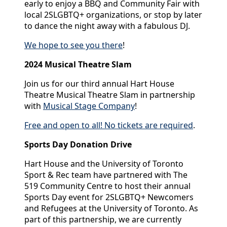
early to enjoy a BBQ and Community Fair with
local 2SLGBTQ+ organizations, or stop by later
to dance the night away with a fabulous DJ.
We hope to see you there
!
2024 Musical Theatre Slam
Join us for our third annual Hart House
Theatre Musical Theatre Slam in partnership
with
Musical Stage Company
!
Free and open to all! No tickets are required
.
Sports Day Donation Drive
Hart House and the University of Toronto
Sport & Rec team have partnered with The
519 Community Centre to host their annual
Sports Day event for 2SLGBTQ+ Newcomers
and Refugees at the University of Toronto. As
part of this partnership, we are currently