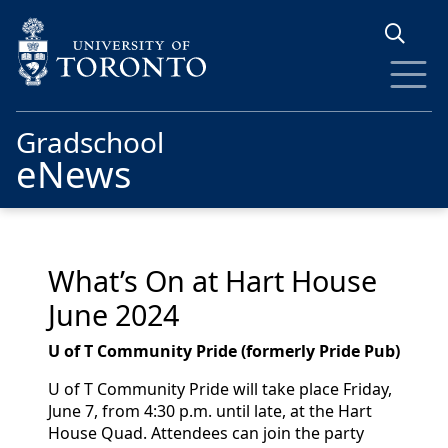
Skip to main content
Gradschool
eNews
What’s On at Hart House
June 2024
U of T Community Pride (formerly Pride Pub)
U of T Community Pride will take place Friday,
June 7, from 4:30 p.m. until late, at the Hart
House Quad. Attendees can join the party