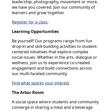
leadership, photography, movement or more,
we have you covered. Join our community of
learners and grow together.
Register for a class
.
Learning Opportunities
Be yourself! Our programs range from fun
drop-in and skill-building activities to student-
centered initiatives that explore complex
social issues. Whether in the arts, dialogue or
wellness, join us to experience co-created
engagement and build connections across
our multi-faceted community.
Find what sparks your interest
.
The Arbor Room
A social space where students and community
converge in sharing a meal and a beverage