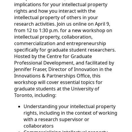
implications for your intellectual property
rights and how you interact with the
intellectual property of others in your
research activities. Join us online on April 9,
from 12 to 1:30 p.m. for a new workshop on
intellectual property, collaboration,
commercialization and entrepreneurship
specifically for graduate student researchers.
Hosted by the Centre for Graduate
Professional Development, and facilitated by
Jennifer Fraser, Director of Innovation in the
Innovations & Partnerships Office, this
workshop will cover essential topics for
graduate students at the University of
Toronto, including:
Understanding your intellectual property
rights, including in the context of working
with a research supervisor or
collaborators