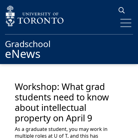
Skip to main content
Gradschool
eNews
Workshop: What grad
students need to know
about intellectual
property on April 9
As a graduate student, you may work in
multiple roles at U of T, and this has