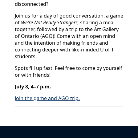
disconnected?
Join us for a day of good conversation, a game
of
We’re Not Really Strangers,
sharing a meal
together, followed by a trip to the Art Gallery
of Ontario (AGO)! Come with an open mind
and the intention of making friends and
connecting deeper with like-minded U of T
students.
Spots fill up fast. Feel free to come by yourself
or with friends!
July 8, 4–7 p.m.
Join the game and AGO trip.
Back to News & Celebrates