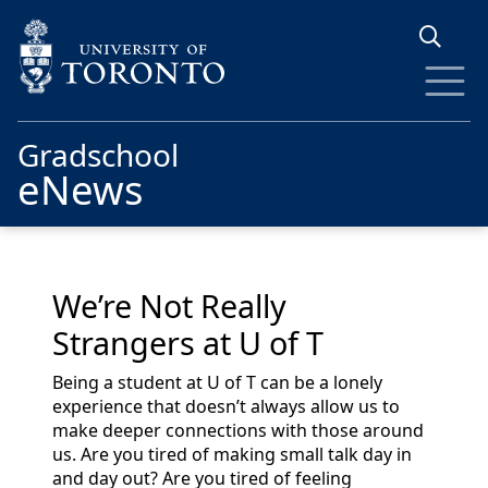
Skip to main content
Gradschool
eNews
We’re Not Really
Strangers at U of T
Being a student at U of T can be a lonely
experience that doesn’t always allow us to
make deeper connections with those around
us. Are you tired of making small talk day in
and day out? Are you tired of feeling