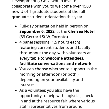
Development (CGPD) would love to
collaborate with you to welcome over 1500
new U of T graduate students at the fall
graduate student orientation this year!
Full-day orientation held in person on
September 6, 2022
, at the
Chelsea Hotel
(33 Gerrard St W, Toronto)
4 panel sessions (1.5 hours each)
featuring current students and faculty
throughout the day, with volunteers at
every table to
welcome attendees,
facilitate conversations and network
You can choose whether to support in the
morning or afternoon (or both!)
depending on your availability and
interest
As a volunteer, you also have the
opportunity to help with logistics, check-
in and at the resource fair, where various
staff representatives from around