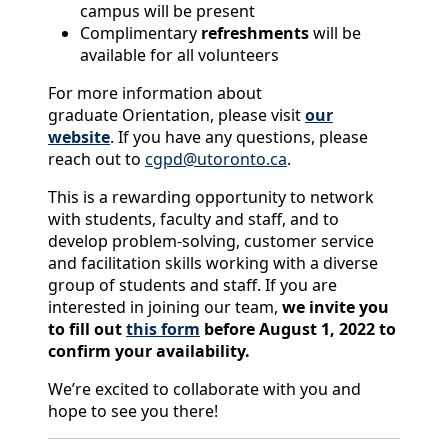
campus will be present
Complimentary
refreshments
will be
available for all volunteers
For more information about
graduate Orientation, please visit
our
website
. If you have any questions, please
reach out to
cgpd@utoronto.ca
.
This is a rewarding opportunity to network
with students, faculty and staff, and to
develop problem-solving, customer service
and facilitation skills working with a diverse
group of students and staff. If you are
interested in joining our team,
we invite you
to fill out
this form
before August 1, 2022 to
confirm your availability.
We’re excited to collaborate with you and
hope to see you there!