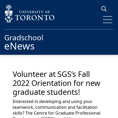
Skip to main content
Gradschool
eNews
Volunteer at SGS’s Fall
2022 Orientation for new
graduate students!
Interested in developing and using your
teamwork, communication and facilitation
skills? The Centre for Graduate Professional