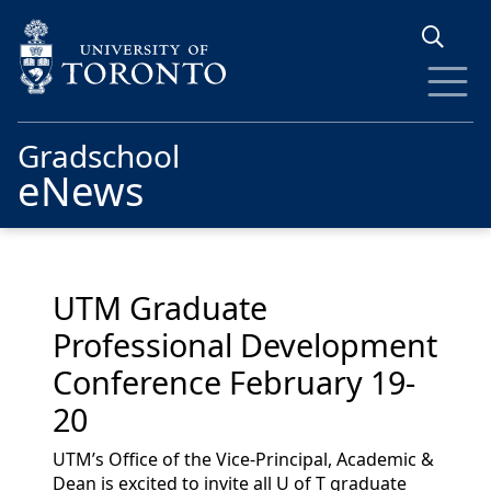
Skip to main content
Gradschool
eNews
UTM Graduate
Professional Development
Conference February 19-
20
UTM’s Office of the Vice-Principal, Academic &
Dean is excited to invite all U of T graduate