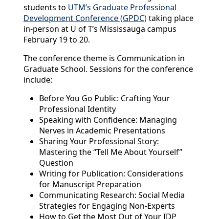
students to
UTM’s Graduate Professional
Development Conference (GPDC)
taking place
in-person at U of T’s Mississauga campus
February 19 to 20.
The conference theme is Communication in
Graduate School. Sessions for the conference
include:
Before You Go Public: Crafting Your
Professional Identity
Speaking with Confidence: Managing
Nerves in Academic Presentations
Sharing Your Professional Story:
Mastering the “Tell Me About Yourself”
Question
Writing for Publication: Considerations
for Manuscript Preparation
Communicating Research: Social Media
Strategies for Engaging Non-Experts
How to Get the Most Out of Your IDP