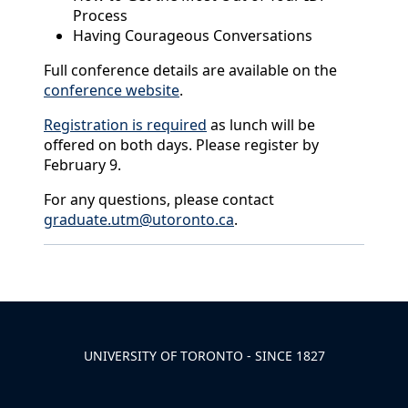
Process
Having Courageous Conversations
Full conference details are available on the
conference website
.
Registration is required
as lunch will be
offered on both days. Please register by
February 9.
For any questions, please contact
graduate.utm@utoronto.ca
.
Back to News & Celebrates
UNIVERSITY OF TORONTO - SINCE 1827