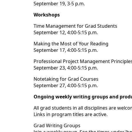
September 19, 3-5 p.m.
Workshops
Time Management for Grad Students
September 12, 4:00-5:15 p.m.
Making the Most of Your Reading
September 17, 4:00-5:15 p.m.
Professional Project Management Principle
September 23, 4:00-5:15 p.m.
Notetaking for Grad Courses
September 27, 4:00-5:15 p.m.
Ongoing weekly writing groups and produ
All grad students in all disciplines are welc
Links in program titles are active.
Grad Writing Groups