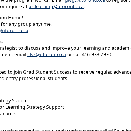
how the program works.’ Email
gwg@utoronto.ca
to register.
 or inquire at
as.learning@utoronto.ca
.
From Home!
r for any group anytime.
utoronto.ca
ts
rategist to discuss and improve your learning and academi
tment: email
clss@utoronto.ca
or call 416-978-7970.
vited to join Grad Student Success to receive regular, adv
nd-entry professional students.
ategy Support
or Learning Strategy Support.
w name.