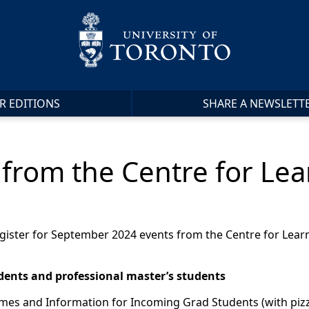
R EDITIONS
SHARE A NEWSLETT
from the Centre for Lea
o register for September 2024 events from the Centre for Le
dents and professional master’s students
mes and Information for Incoming Grad Students (with pizz