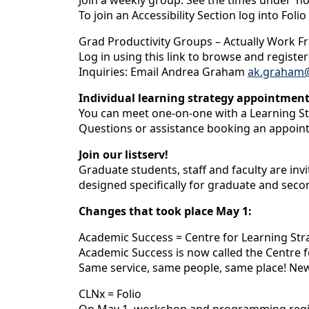
Join a weekly group. See the times under ‘
To join an Accessibility Section log into Folio
Grad Productivity Groups – Actually Work 
Log in using this link to browse and registe
Inquiries: Email Andrea Graham
ak.graham@
Individual learning strategy appointmen
You can meet one-on-one with a Learning St
Questions or assistance booking an appoin
Join our listserv!
Graduate students, staff and faculty are in
designed specifically for graduate and seco
Changes that took place May 1:
Academic Success = Centre for Learning Str
Academic Success is now called the Centre f
Same service, same people, same place! Ne
CLNx = Folio