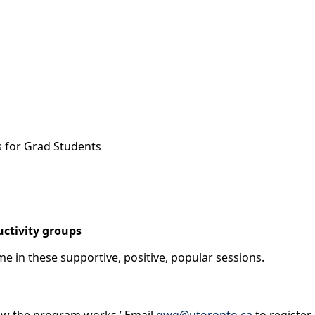
s for Grad Students
ctivity groups
ome in these supportive, positive, popular sessions.