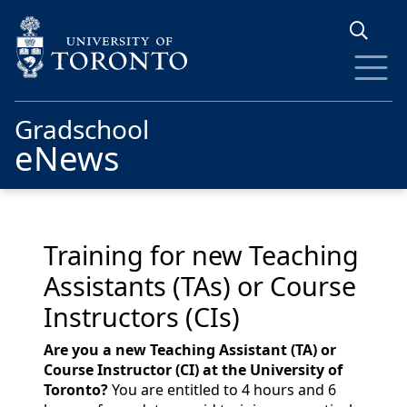
Skip to main content
Gradschool
eNews
Training for new Teaching
Assistants (TAs) or Course
Instructors (CIs)
Are you a new Teaching Assistant (TA) or
Course Instructor (CI) at the University of
Toronto?
You are entitled to 4 hours and 6