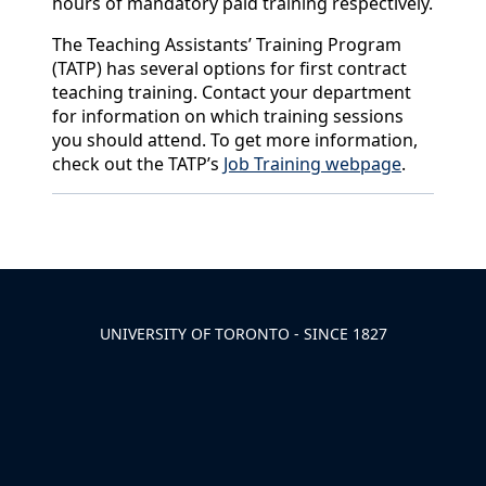
hours of mandatory paid training respectively.
The Teaching Assistants’ Training Program
(TATP) has several options for first contract
teaching training. Contact your department
for information on which training sessions
you should attend. To get more information,
check out the TATP’s
Job Training webpage
.
Back to News & Celebrates
UNIVERSITY OF TORONTO - SINCE 1827