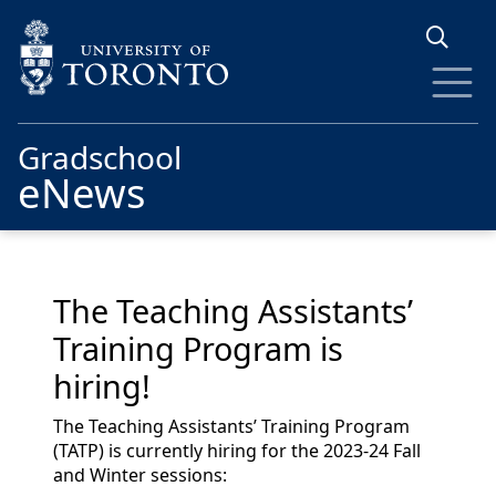
Skip to main content
Gradschool
eNews
The Teaching Assistants’
Training Program is
hiring!
The Teaching Assistants’ Training Program
(TATP) is currently hiring for the 2023-24 Fall
and Winter sessions: