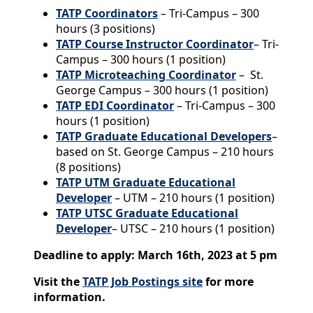
TATP Coordinators
– Tri-Campus – 300
hours (3 positions)
TATP Course Instructor Coordinator
– Tri-
Campus – 300 hours (1 position)
TATP Microteaching Coordinator
– St.
George Campus – 300 hours (1 position)
TATP EDI Coordinator
– Tri-Campus – 300
hours (1 position)
TATP Graduate Educational Developers
–
based on St. George Campus – 210 hours
(8 positions)
TATP UTM Graduate Educational
Developer
– UTM – 210 hours (1 position)
TATP UTSC Graduate Educational
Developer
– UTSC – 210 hours (1 position)
Deadline to apply: March 16th, 2023 at 5 pm
Visit the
TATP Job Postings site
for more
information.