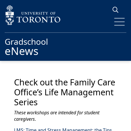
Skip to main content
Gradschool
eNews
Check out the Family Care
Office’s Life Management
Series
These workshops are intended for student
caregivers
.
LMS: Time and Stress Management: the Tips