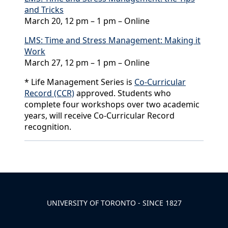
and Tricks
March 20, 12 pm – 1 pm – Online
LMS: Time and Stress Management: Making it
Work
March 27, 12 pm – 1 pm – Online
* Life Management Series is
Co-Curricular
Record (CCR)
approved. Students who
complete four workshops over two academic
years, will receive Co-Curricular Record
recognition.
Back to News & Celebrates
UNIVERSITY OF TORONTO - SINCE 1827