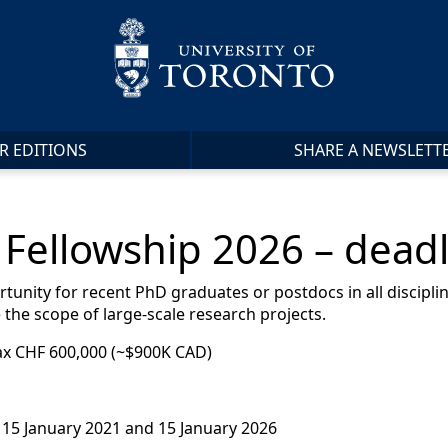
R EDITIONS
SHARE A NEWSLETT
Fellowship 2026 – deadl
tunity for recent PhD graduates or postdocs in all discipl
 the scope of large-scale research projects.
ax CHF 600,000 (~$900K CAD)
15 January 2021 and 15 January 2026