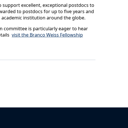
 support excellent, exceptional postdocs to
 awarded to postdocs for up to five years and
ng academic institution around the globe.
on committee is particularly eager to hear
etails
visit the Branco Weiss Fellowship