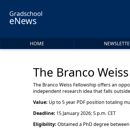
Skip to main content
Gradschool
eNews
HOME
NEWSLETTE
The Branco Weiss 
The Branco Weiss Fellowship offers an oppor
independent research idea that falls outside
Value:
Up to 5 year PDF position totaling m
Deadline:
15 January 2026; 5 p.m. CET
Eligibility:
Obtained a PhD degree between 