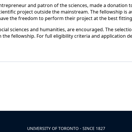
ntrepreneur and patron of the sciences, made a donation to
scientific project outside the mainstream. The fellowship is
 have the freedom to perform their project at the best fitti
 social sciences and humanities, are encouraged. The selecti
n the fellowship.
For
full eligibility criteria and application d
UNIVERSITY OF TORONTO - SINCE 1827