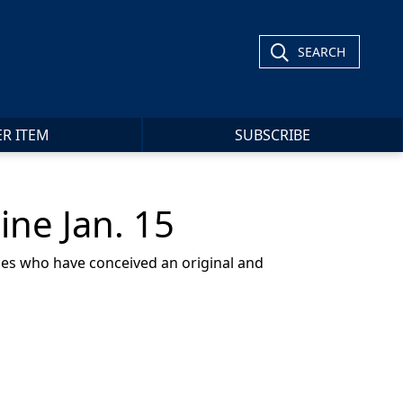
SEARCH
ER ITEM
SUBSCRIBE
ine Jan. 15
ines who have conceived an original and