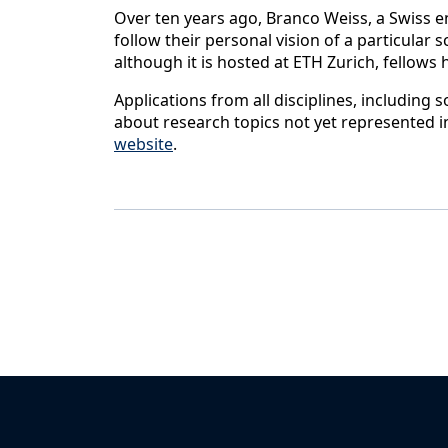
Over ten years ago, Branco Weiss, a Swiss e
follow their personal vision of a particular 
although it is hosted at ETH Zurich, fellows
Applications from all disciplines, including
about research topics not yet represented i
website
.
Back to News & Celebrates