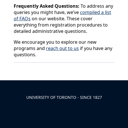
Frequently Asked Questions:
To address any
queries you might have, we’ve
compiled a list
of FAQs
on our website. These cover
everything from registration procedures to
detailed administrative questions.
We encourage you to explore our new
programs and
reach out to us
if you have any
questions.
Back to News & Celebrates
UNIVERSITY OF TORONTO - SINCE 1827