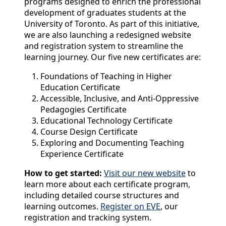
programs designed to enrich the professional
development of graduates students at the
University of Toronto. As part of this initiative,
we are also launching a redesigned website
and registration system to streamline the
learning journey. Our five new certificates are:
Foundations of Teaching in Higher
Education Certificate
Accessible, Inclusive, and Anti-Oppressive
Pedagogies Certificate
Educational Technology Certificate
Course Design Certificate
Exploring and Documenting Teaching
Experience Certificate
How to get started:
Visit our new website
to
learn more about each certificate program,
including detailed course structures and
learning outcomes.
Register on EVE
, our
registration and tracking system.