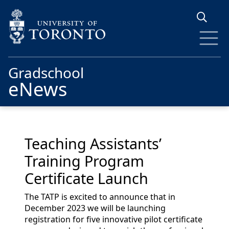
Skip to main content
Gradschool
eNews
Teaching Assistants’
Training Program
Certificate Launch
The TATP is excited to announce that in
December 2023 we will be launching
registration for five innovative pilot certificate