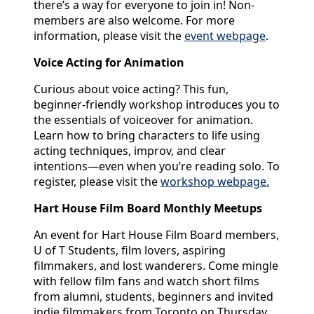
there’s a way for everyone to join in! Non-
members are also welcome. For more
information, please visit the
event webpage
.
Voice Acting for Animation
Curious about voice acting? This fun,
beginner-friendly workshop introduces you to
the essentials of voiceover for animation.
Learn how to bring characters to life using
acting techniques, improv, and clear
intentions—even when you’re reading solo. To
register, please visit the
workshop webpage.
Hart House Film Board Monthly Meetups
An event for Hart House Film Board members,
U of T Students, film lovers, aspiring
filmmakers, and lost wanderers. Come mingle
with fellow film fans and watch short films
from alumni, students, beginners and invited
indie filmmakers from Toronto on Thursday,