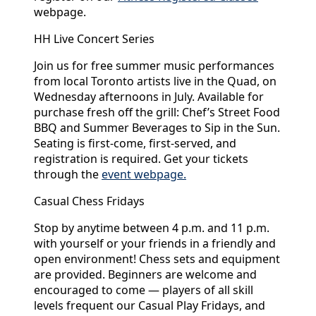
webpage.
HH Live Concert Series
Join us for free summer music performances
from local Toronto artists live in the Quad, on
Wednesday afternoons in July. Available for
purchase fresh off the grill: Chef’s Street Food
BBQ and Summer Beverages to Sip in the Sun.
Seating is first-come, first-served, and
registration is required. Get your tickets
through the
event webpage.
Casual Chess Fridays
Stop by anytime between 4 p.m. and 11 p.m.
with yourself or your friends in a friendly and
open environment! Chess sets and equipment
are provided. Beginners are welcome and
encouraged to come — players of all skill
levels frequent our Casual Play Fridays, and