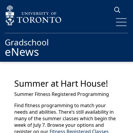
Skip to main content
Gradschool
eNews
Summer at Hart House!
Summer Fitness Registered Programming
Find fitness programming to match your
needs and abilities. There’s still availability in
many of the summer classes which begin the
week of July 7. Browse your options and
register on our
Fitness Registered Classes