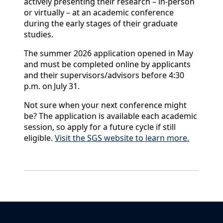
actively presenting their research – in-person
or virtually – at an academic conference
during the early stages of their graduate
studies.
The summer 2026 application opened in May
and must be completed online by applicants
and their supervisors/advisors before 4:30
p.m. on July 31.
Not sure when your next conference might
be? The application is available each academic
session, so apply for a future cycle if still
eligible.
Visit the SGS website to learn more.
Back to News & Celebrates