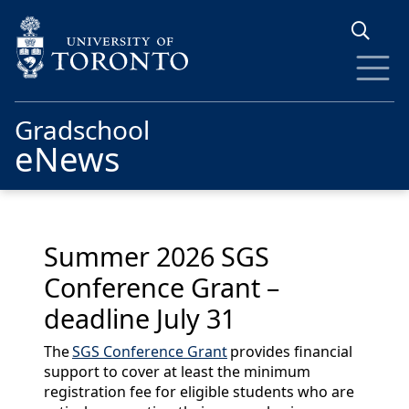
Skip to main content
Gradschool
eNews
Summer 2026 SGS
Conference Grant –
deadline July 31
The
SGS Conference Grant
provides financial
support to cover at least the minimum
registration fee for eligible students who are