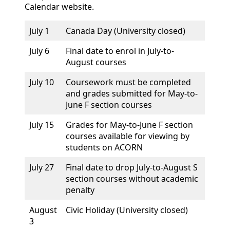
Calendar website.
July 1
Canada Day (University closed)
July 6
Final date to enrol in July-to-
August courses
July 10
Coursework must be completed
and grades submitted for May-to-
June F section courses
July 15
Grades for May-to-June F section
courses available for viewing by
students on ACORN
July 27
Final date to drop July-to-August S
section courses without academic
penalty
August
Civic Holiday (University closed)
3