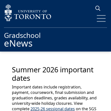
Skip to main content
Gradschool
eNews
Summer 2026 important
dates
Important dates include registration,
payment, coursework, final submission and
graduation deadlines, grades availability, and
university-wide holiday closures. View
complete
2025-26 sessional dates
on the SGS