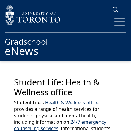
Skip to main content
Gradschool
eNews
Student Life: Health &
Wellness office
Student Life’s
Health & Wellness office
provides a range of health services for
students’ physical and mental health,
including information on
24/7 emergency
counselling services
. International students