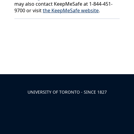
may also contact KeepMeSafe at 1-844-451-
9700 or visit
the KeepMeSafe website
.
Back to News & Celebrates
UNIVERSITY OF TORONTO - SINCE 1827