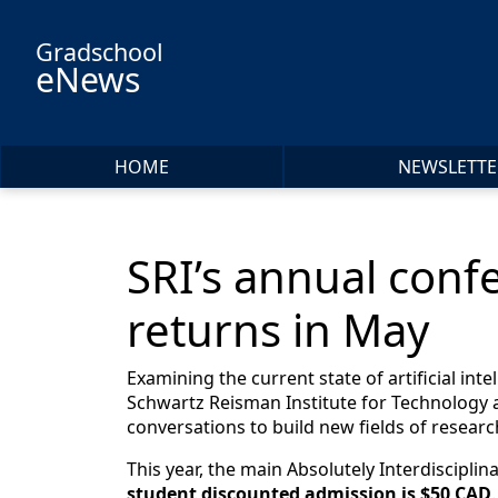
Skip to main content
Gradschool
eNews
HOME
NEWSLETTE
SRI’s annual confe
returns in May
Examining the current state of artificial int
Schwartz Reisman Institute for Technology a
conversations to build new fields of resear
This year, the main Absolutely Interdiscipli
student discounted admission is $50 CAD