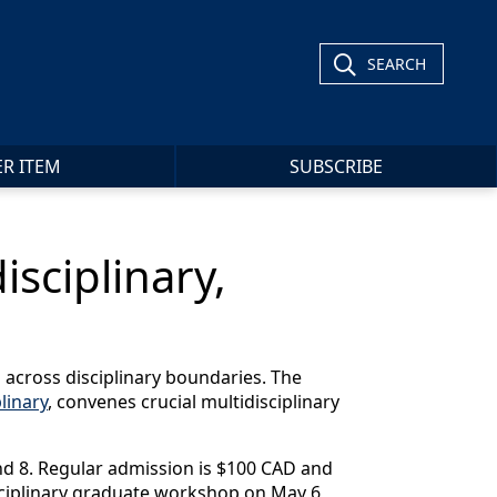
SEARCH
ER ITEM
SUBSCRIBE
isciplinary,
ng across disciplinary boundaries. The
linary
, convenes crucial multidisciplinary
and 8. Regular admission is $100 CAD and
isciplinary graduate workshop on May 6,