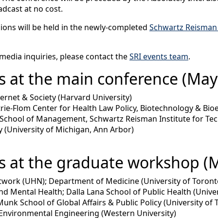
adcast at no cost.
sions will be held in the newly-completed
Schwartz Reisman
 media inquiries, please contact the
SRI events team
.
 at the main conference (May 
ternet & Society (Harvard University)
rie-Flom Center for Health Law Policy, Biotechnology & Bioe
 School of Management, Schwartz Reisman Institute for Tec
 (University of Michigan, Ann Arbor)
s at the graduate workshop (M
etwork (UHN); Department of Medicine (University of Toront
and Mental Health; Dalla Lana School of Public Health (Unive
Munk School of Global Affairs & Public Policy (University of 
 Environmental Engineering (Western University)