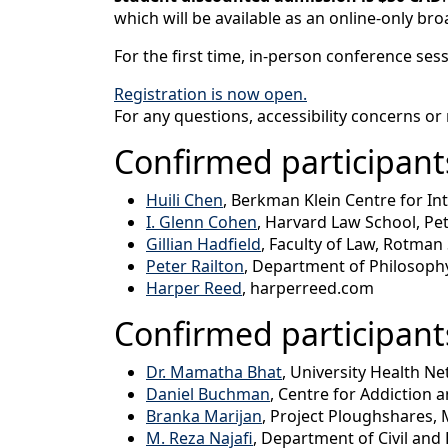
which will be available as an online-only bro
For the first time, in-person conference ses
Registration is now open.
For any questions, accessibility concerns or
Confirmed participants
Huili Chen
, Berkman Klein Centre for In
I. Glenn Cohen
, Harvard Law School, Pet
Gillian Hadfield
, Faculty of Law, Rotman
Peter Railton
, Department of Philosophy
Harper Reed
, harperreed.com
Confirmed participant
Dr. Mamatha Bhat
, University Health N
Daniel Buchman
, Centre for Addiction 
Branka Marijan
, Project Ploughshares, 
M. Reza Najafi
, Department of Civil and