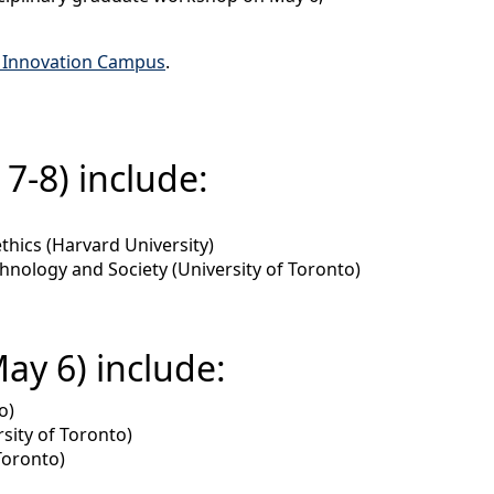
 Innovation Campus
.
7-8) include:
thics (Harvard University)
hnology and Society (University of Toronto)
ay 6) include:
o)
rsity of Toronto)
Toronto)