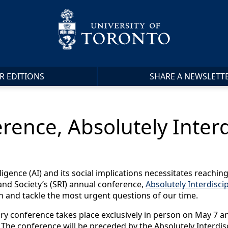
R EDITIONS
SHARE A NEWSLETT
rence, Absolutely Interd
elligence (AI) and its social implications necessitates reachi
nd Society’s (SRI) annual conference,
Absolutely Interdiscip
ch and tackle the most urgent questions of our time.
nary conference takes place exclusively in person on May 7 
. The conference will be preceded by the Absolutely Interd