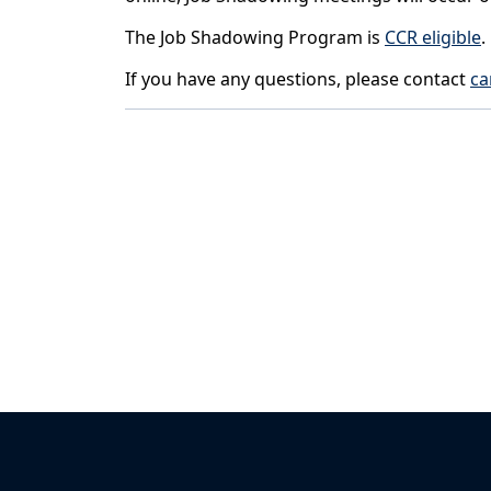
The Job Shadowing Program is
CCR eligible
.
If you have any questions, please contact
ca
Back to News & Celebrates