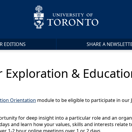
R EDITIONS
SHARE A NEWSLETT
r Exploration & Educati
tion Orientation
module to be eligible to participate in ou
rtunity for deep insight into a particular role and an organ
e days and learn how your values, skills and interests relate
ver 1-2 hour online meetings over 1 or 2 days.