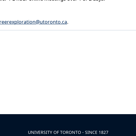
reerexploration@utoronto.ca
.
UNIVERSITY OF TORONTO - SINCE 1827