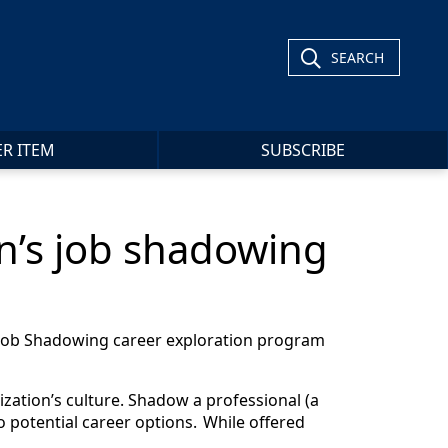
SEARCH
ER ITEM
SUBSCRIBE
on’s job shadowing
r Job Shadowing career exploration program
ization’s culture. Shadow a professional (a
 to potential career options. While offered