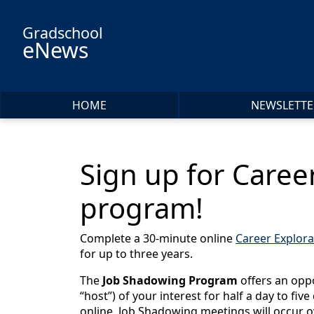
Skip to main content
Gradschool
eNews
HOME
NEWSLETTE
Sign up for Caree
program!
Complete a 30-minute online
Career Explora
for up to three years.
The
Job Shadowing Program
offers an oppo
“host”) of your interest for half a day to fiv
online, Job Shadowing meetings will occur o