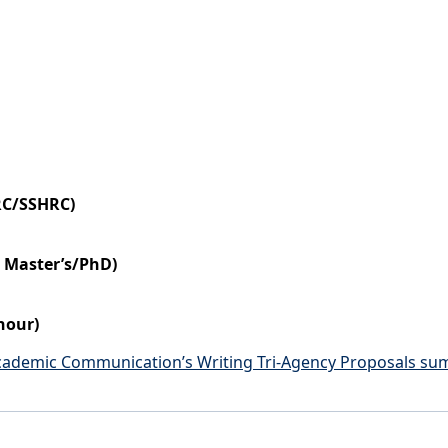
RC/SSHRC)
r Master’s/PhD)
hour)
Academic Communication’s Writing Tri-Agency Proposals su