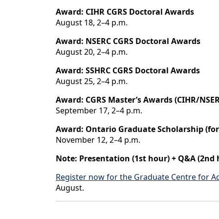
Award: CIHR CGRS Doctoral Awards
August 18, 2–4 p.m.
Award: NSERC CGRS Doctoral Awards
August 20, 2–4 p.m.
Award: SSHRC CGRS Doctoral Awards
August 25, 2–4 p.m.
Award: CGRS Master’s Awards (CIHR/NSE
September 17, 2–4 p.m.
Award: Ontario Graduate Scholarship (fo
November 12, 2–4 p.m.
Note: Presentation (1st hour) + Q&A (2nd 
Register now for the Graduate Centre for 
August.
Back to News & Celebrates