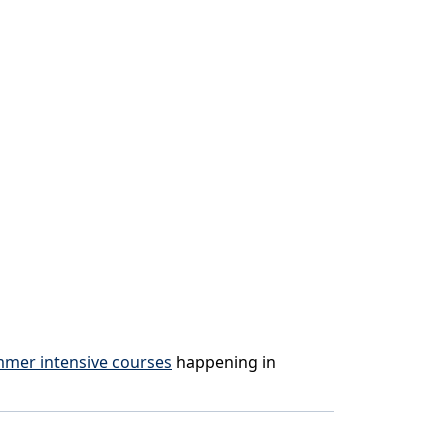
mmer intensive courses
happening in