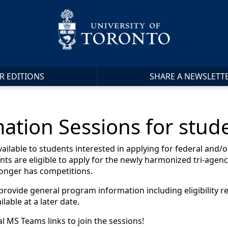
R EDITIONS
SHARE A NEWSLETT
ation Sessions for stud
lable to students interested in applying for federal and/or
nts are eligible to apply for the newly harmonized tri-agen
onger has competitions.
 provide general program information including eligibility 
lable at a later date.
al MS Teams links to join the sessions!