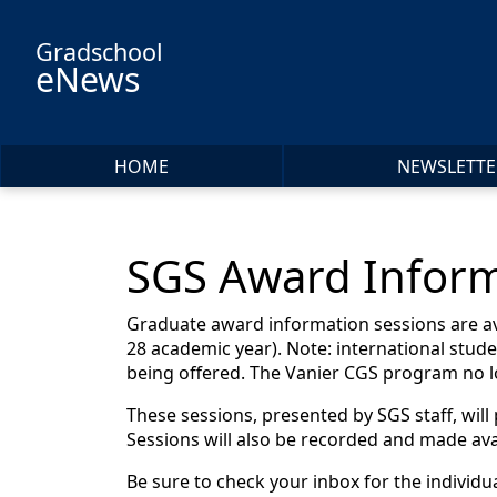
Skip to main content
Gradschool
eNews
HOME
NEWSLETTE
SGS Award Inform
Graduate award information sessions are avai
28 academic year). Note: international stude
being offered. The Vanier CGS program no l
These sessions, presented by SGS staff, will
Sessions will also be recorded and made avai
Be sure to check your inbox for the individu