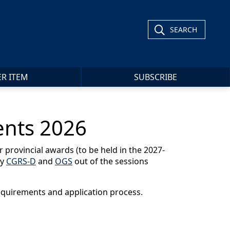
SEARCH
ER ITEM
SUBSCRIBE
ents 2026
 provincial awards (to be held in the 2027-
cy
CGRS-D
and
OGS
out of the sessions
requirements and application process.