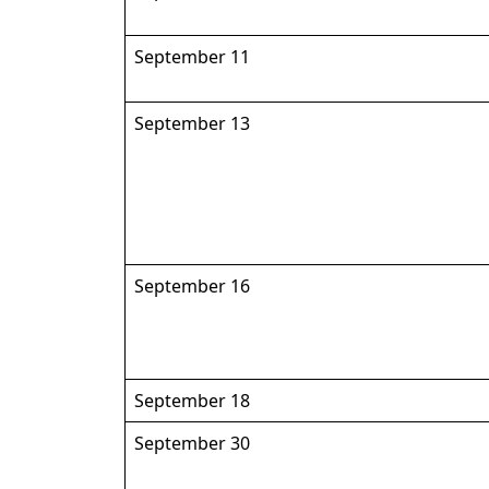
September 11
September 13
September 16
September 18
September 30