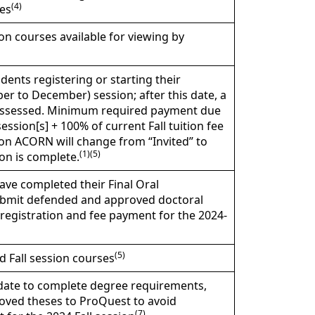
(4)
es
n courses available for viewing by
dents registering or starting their
er to December) session; after this date, a
be assessed. Minimum required payment due
ssion[s] + 100% of current Fall tuition fee
 on ACORN will change from “Invited” to
(1)(5)
on is complete.
ave completed their Final Oral
submit defended and approved doctoral
registration and fee payment for the 2024-
(5)
nd Fall session courses
l date to complete degree requirements,
roved theses to ProQuest to avoid
(7)