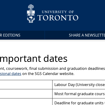
R EDITIONS
SHARE A NEWSLETT
mportant dates
nt, coursework, final submission and graduation deadlines, 
sional dates
on the SGS Calendar website.
Labour Day (University close
Most formal graduate cours
Deadline for graduate units