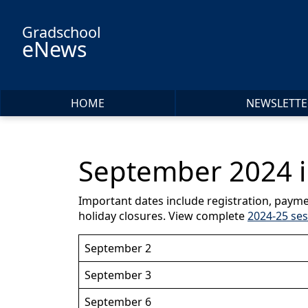
Skip to main content
Gradschool
eNews
HOME
NEWSLETTE
September 2024 i
Important dates include registration, payme
holiday closures. View complete
2024-25 ses
September 2
September 3
September 6