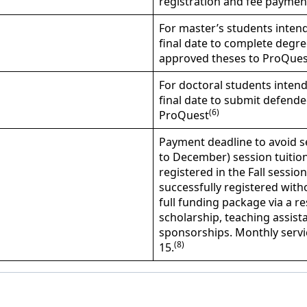
registration and fee payment
For master’s students intend
final date to complete degre
approved theses to ProQues
For doctoral students intend
final date to submit defend
(6)
ProQuest
Payment deadline to avoid s
to December) session tuition
registered in the Fall sessio
successfully registered wit
full funding package via a r
scholarship, teaching assista
sponsorships. Monthly servi
(8)
15.