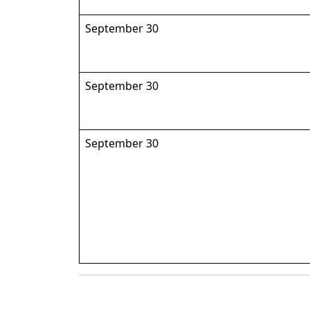
September 30
September 30
September 30
Back to News & Celebrates