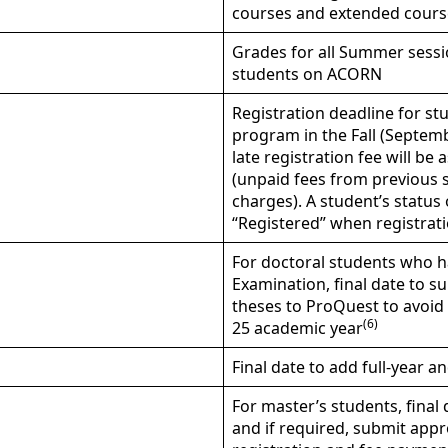
courses and extended cours
Grades for all Summer sessio
students on ACORN
Registration deadline for stu
program in the Fall (Septemb
late registration fee will 
(unpaid fees from previous se
charges). A student’s status
“Registered” when registrati
For doctoral students who h
Examination, final date to 
theses to ProQuest to avoid 
(6)
25 academic year
Final date to add full-year a
For master’s students, fina
and if required, submit app