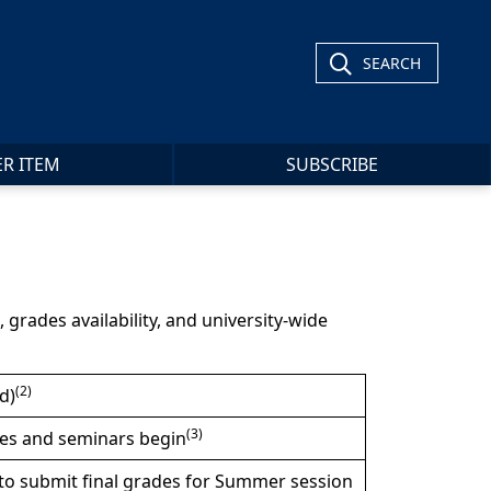
SEARCH
ER ITEM
SUBSCRIBE
grades availability, and university-wide
(2)
d)
(3)
es and seminars begin
 to submit final grades for Summer session