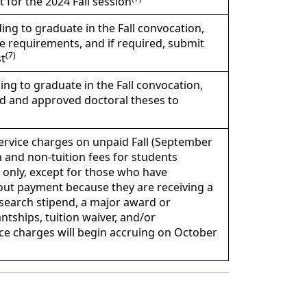
 for the 2024 Fall session
ing to graduate in the Fall convocation,
e requirements, and if required, submit
(7)
t
ing to graduate in the Fall convocation,
ed and approved doctoral theses to
ervice charges on unpaid Fall (September
 and non-tuition fees for students
n only, except for those who have
hout payment because they are receiving a
esearch stipend, a major award or
ntships, tuition waiver, and/or
ce charges will begin accruing on October