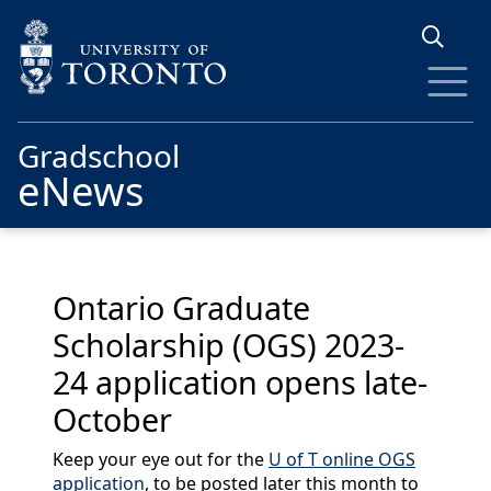
Skip to main content
Gradschool
eNews
Ontario Graduate
Scholarship (OGS) 2023-
24 application opens late-
October
Keep your eye out for the
U of T online OGS
application
, to be posted later this month to