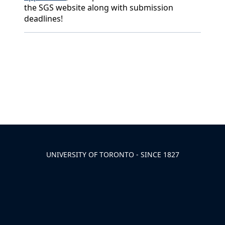
the SGS website along with submission
deadlines!
Back to News & Celebrates
UNIVERSITY OF TORONTO - SINCE 1827