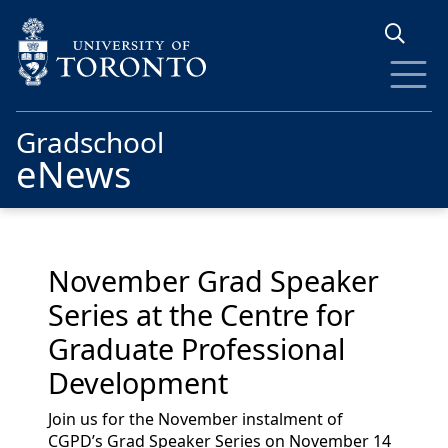
Skip to main content
Gradschool
eNews
November Grad Speaker
Series at the Centre for
Graduate Professional
Development
Join us for the November instalment of
CGPD’s Grad Speaker Series on November 14