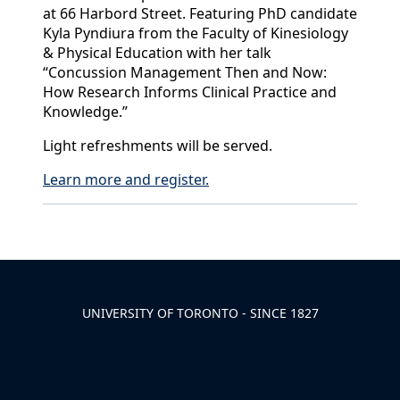
at 66 Harbord Street. Featuring PhD candidate
Kyla Pyndiura from the Faculty of Kinesiology
& Physical Education with her talk
“Concussion Management Then and Now:
How Research Informs Clinical Practice and
Knowledge.”
Light refreshments will be served.
Learn more and register.
Back to News & Celebrates
UNIVERSITY OF TORONTO - SINCE 1827