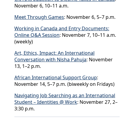
November 6, 10–11 a.m.
Meet Through Games
: November 6, 5–7 p.m.
Working in Canada and Entry Documents:
Online Q&A Session
: November 7, 10–11 a.m.
(weekly)
Art, Ethics, Impact: An International
Conversation with Nisha Pahuja
: November
13, 1–2 p.m.
African International Support Group
:
November 14, 5–7 p.m. (biweekly on Fridays)
Navigating Job Searching as an International
Student – Identities @ Work
: November 27, 2–
3:30 p.m.
Back to News & Celebrates