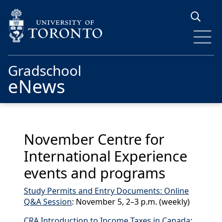
Skip to main content
Gradschool
eNews
November Centre for
International Experience
events and programs
Study Permits and Entry Documents: Online
Q&A Session
: November 5, 2–3 p.m. (weekly)
CRA Introduction to Income Taxes in Canada
: