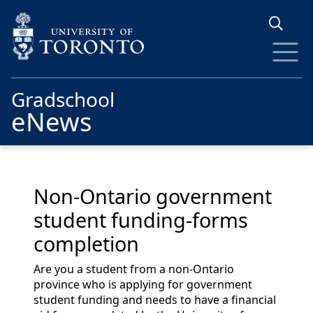
Skip to main content
Gradschool
eNews
Non-Ontario government
student funding-forms
completion
Are you a student from a non-Ontario
province who is applying for government
student funding and needs to have a financial