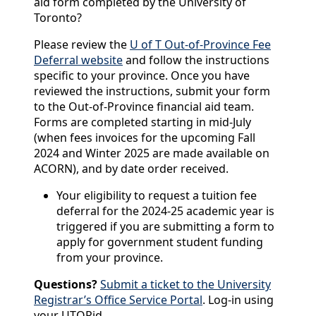
aid form completed by the University of
Toronto?
Please review the
U of T Out-of-Province Fee
Deferral website
and follow the instructions
specific to your province. Once you have
reviewed the instructions, submit
your form
to the Out-of-Province financial aid team.
Forms are completed starting in mid-July
(when fees invoices for the upcoming Fall
2024 and Winter 2025 are made available on
ACORN), and by date order received.
Your eligibility to request a tuition fee
deferral for the 2024-25 academic year is
triggered if you are submitting a form to
apply for government student funding
from your province.
Questions?
Submit a ticket to the University
Registrar’s Office Service Portal
. Log-in using
your UTORid.