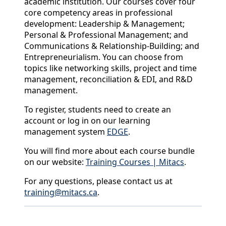
academic institution. Our courses cover four
core competency areas in professional
development: Leadership & Management;
Personal & Professional Management; and
Communications & Relationship-Building; and
Entrepreneurialism. You can choose from
topics like networking skills, project and time
management, reconciliation & EDI, and R&D
management.
To register, students need to create an
account or log in on our learning
management system
EDGE
.
You will find more about each course bundle
on our website:
Training Courses | Mitacs
.
For any questions, please contact us at
training@mitacs.ca
.
Back to News & Celebrates