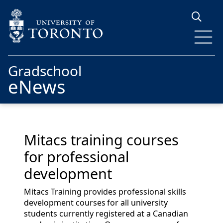
Skip to main content
Gradschool
eNews
Mitacs training courses
for professional
development
Mitacs Training provides professional skills
development courses for all university
students currently registered at a Canadian