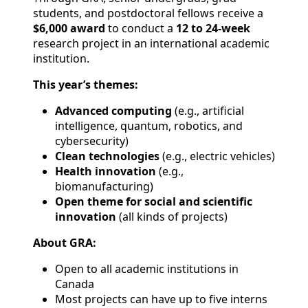
students, and postdoctoral fellows receive a
$6,000 award
to conduct a
12 to 24-week
research project in an international academic
institution.
This year’s themes:
Advanced computing
(e.g., artificial
intelligence, quantum, robotics, and
cybersecurity)
Clean technologies
(e.g., electric vehicles)
Health innovation
(e.g.,
biomanufacturing)
Open theme for social and scientific
innovation
(all kinds of projects)
About GRA:
Open to all academic institutions in
Canada
Most projects can have up to five interns