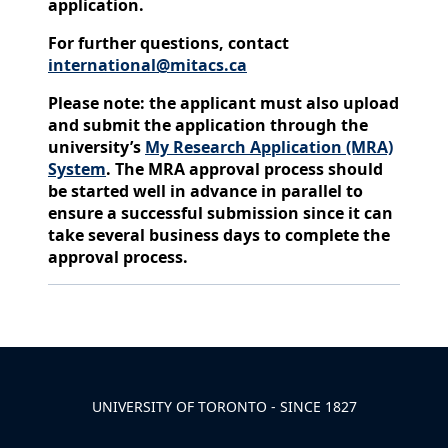
application.
For further questions, contact
international@mitacs.ca
Please note: the applicant must also upload
and submit the application through the
university’s
My Research Application (MRA)
System
. The MRA approval process should
be started well in advance in parallel to
ensure a successful submission since it can
take several business days to complete the
approval process.
Back to News & Celebrates
UNIVERSITY OF TORONTO - SINCE 1827