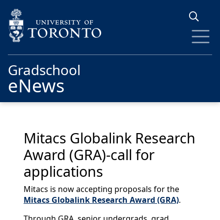
Skip to main content
Gradschool
eNews
Mitacs Globalink Research
Award (GRA)-call for
applications
Mitacs is now accepting proposals for the
Mitacs Globalink Research Award (GRA)
.
Through GRA, senior undergrads, grad