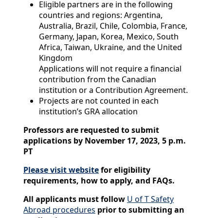
Eligible partners are in the following
countries and regions: Argentina,
Australia, Brazil, Chile, Colombia, France,
Germany, Japan, Korea, Mexico, South
Africa, Taiwan, Ukraine, and the United
Kingdom
Applications will not require a financial
contribution from the Canadian
institution or a Contribution Agreement.
Projects are not counted in each
institution’s GRA allocation
Professors are requested to submit
applications by November 17, 2023, 5 p.m.
PT
Please visit website
for eligibility
requirements, how to apply, and FAQs.
All applicants must follow
U of T Safety
Abroad procedures
prior to submitting an