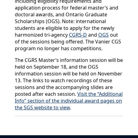
including eligibility requirements and
application process for federal master’s and
doctoral awards, and Ontario Graduate
Scholarships (OGS). Note: international
students are eligible to apply for the newly
harmonized tri-agency
CGRS-D
and
OGS
out
of the sessions being offered. The Vanier CGS
program no longer has competitions.
The CGRS Master’s information session will be
held on September 18, and the OGS
information session will be held on November
13. The links to watch recordings of these
sessions and the accompanying slides are
posted after each session.
Visit the “Additional
Info” section of the individual award pages on
the SGS website to view
.
Back to News & Celebrates