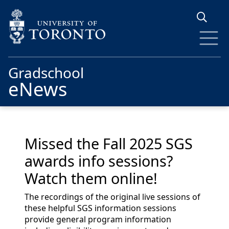
Skip to main content
Gradschool
eNews
Missed the Fall 2025 SGS
awards info sessions?
Watch them online!
The recordings of the original live sessions of
these helpful SGS information sessions
provide general program information