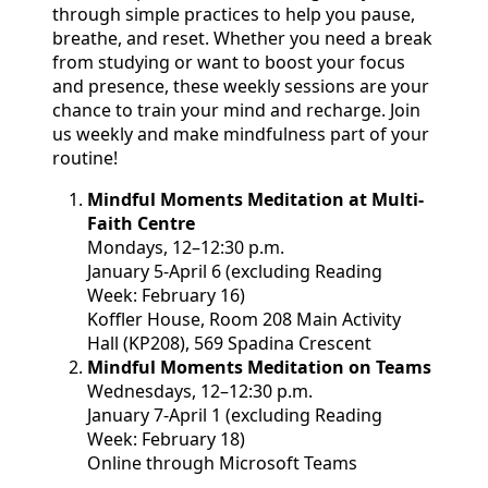
through simple practices to help you pause,
breathe, and reset. Whether you need a break
from studying or want to boost your focus
and presence, these weekly sessions are your
chance to train your mind and recharge. Join
us weekly and make mindfulness part of your
routine!
Mindful Moments Meditation at Multi-
Faith Centre
Mondays, 12
–12:30 p.m.
January 5-April 6 (excluding Reading
Week: February 16)
K
offler House, Room 208 Main Activity
Hall (KP208), 569 Spadina Crescent
Mindful Moments Meditation on Teams
Wednesdays, 12–12:30 p.m.
January 7-April 1 (excluding Reading
Week: February 18)
Online through Microsoft Teams