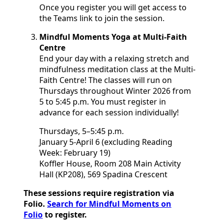
Once you register you will get access to
the Teams link to join the session.
Mindful Moments Yoga at Multi-Faith
Centre
End your day with a relaxing stretch and
mindfulness meditation class at the Multi-
Faith Centre! The classes will run on
Thursdays throughout Winter 2026 from
5 to 5:45 p.m. You must register in
advance for each session individually!
Thursdays, 5–5:45 p.m.
January 5-April 6 (excluding Reading
Week: February 19)
Koffler House, Room 208 Main Activity
Hall (KP208), 569 Spadina Crescent
These sessions require registration via
Folio.
Search for Mindful Moments on
Folio
to register.