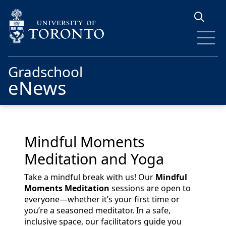
Skip to main content
Gradschool
eNews
Mindful Moments
Meditation and Yoga
Take a mindful break with us! Our
Mindful
Moments Meditation
sessions are open to
everyone—whether it’s your first time or
you’re a seasoned meditator. In a safe,
inclusive space, our facilitators guide you