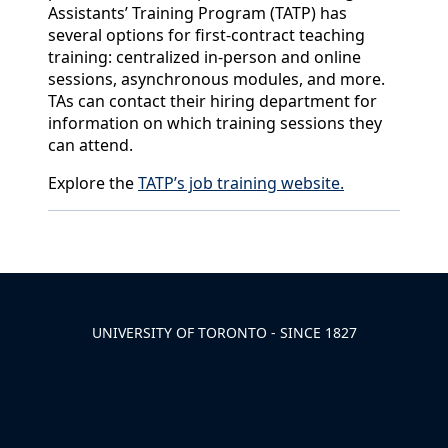
Assistants’ Training Program (TATP) has
several options for first-contract teaching
training: centralized in-person and online
sessions, asynchronous modules, and more.
TAs can contact their hiring department for
information on which training sessions they
can attend.
Explore the
TATP’s job training website.
Back to News & Celebrates
UNIVERSITY OF TORONTO - SINCE 1827