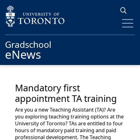
Skip to main content
Gradschool
eNews
Mandatory first
appointment TA training
Are you a new Teaching Assistant (TA)? Are
you exploring teaching training options at the
University of Toronto? TAs are entitled to four
hours of mandatory paid training and paid
professional development. The Teaching