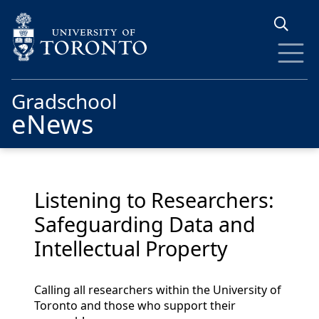
Skip to main content
Gradschool
eNews
Listening to Researchers:
Safeguarding Data and
Intellectual Property
Calling all researchers within the University of
Toronto and those who support their