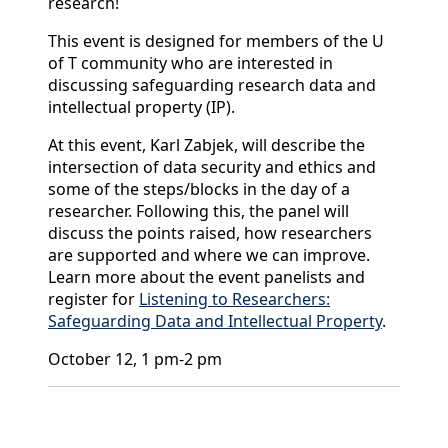
research!
This event is designed for members of the U
of T community who are interested in
discussing safeguarding research data and
intellectual property (IP).
At this event, Karl Zabjek, will describe the
intersection of data security and ethics and
some of the steps/blocks in the day of a
researcher. Following this, the panel will
discuss the points raised, how researchers
are supported and where we can improve.
Learn more about the event panelists and
register for
Listening to Researchers:
Safeguarding Data and Intellectual Property
.
October 12, 1 pm-2 pm
Back to News & Celebrates