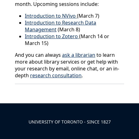
month. Upcoming sessions include:
Introduction to NVivo
(March 7)
Introduction to Research Data
Management
(March 8)
Introduction to Zotero
(March 14 or
March 15)
And you can always
ask a librarian
to learn
more about library services or get help with
your research by email, online chat, or an in-
depth
research consultation
.
Back to News & Celebrates
UNIVERSITY OF TORONTO - SINCE 1827