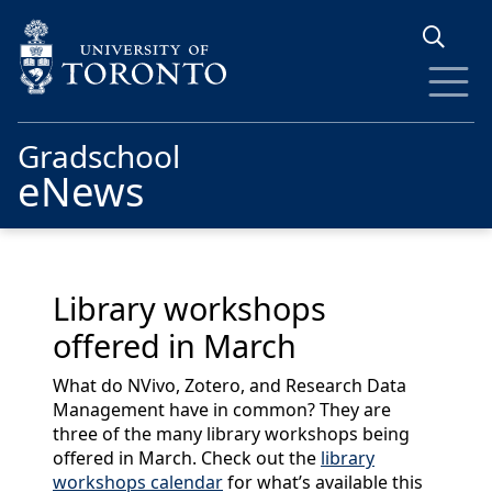
Skip to main content
Gradschool
eNews
Library workshops
offered in March
What do NVivo, Zotero, and Research Data
Management have in common? They are
three of the many library workshops being
offered in March. Check out the
library
workshops calendar
for what’s available this