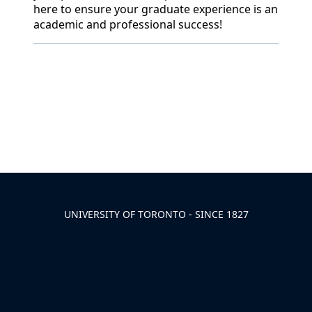
here to ensure your graduate experience is an
academic and professional success!
Back to News & Celebrates
UNIVERSITY OF TORONTO - SINCE 1827