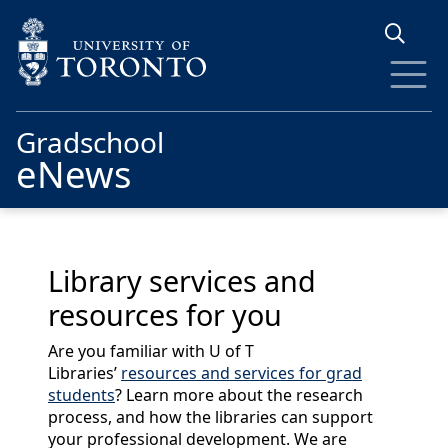
Skip to main content
Gradschool
eNews
Library services and
resources for you
Are you familiar with U of T
Libraries’
resources and services for grad
students
? Learn more about the research
process, and how the libraries can support
your professional development. We are