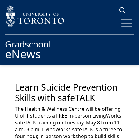
Skip to main content
Gradschool
eNews
Learn Suicide Prevention
Skills with safeTALK
The Health & Wellness Centre will be offering
U of T students
a
FREE
in-person LivingWorks
safeTALK
training on Tuesday, May 8 from 11
a.m.-3 p.m.
LivingWorks
safeTALK
is a three to
four hour, in-person workshop to build skills