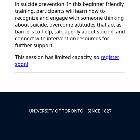
in suicide prevention. In this beginner friendly
training, participants will learn how to
recognize and engage with someone thinking
about suicide, overcome attitudes that act as
barriers to help, talk openly about suicide, and
connect with intervention resources for
further support.
This session has limited
capacity
, so
register
soon!
Back to News & Celebrates
UNIVERSITY OF TORONTO - SINCE 1827