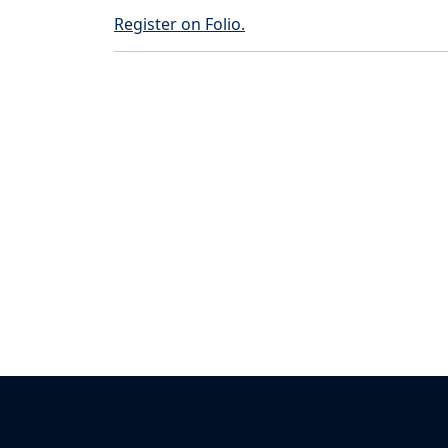
Register on Folio.
Back to News & Celebrates