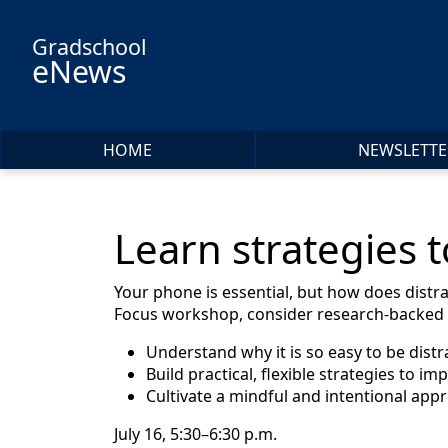
Skip to main content
Gradschool
eNews
HOME
NEWSLETTE
Learn strategies 
Your phone is essential, but how does distr
Focus workshop, consider research-backed s
Understand why it is so easy to be distr
Build practical, flexible strategies to im
Cultivate a mindful and intentional app
July 16, 5:30–6:30 p.m.