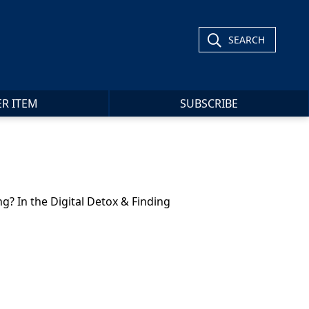
SEARCH
ER ITEM
SUBSCRIBE
g? In the Digital Detox & Finding