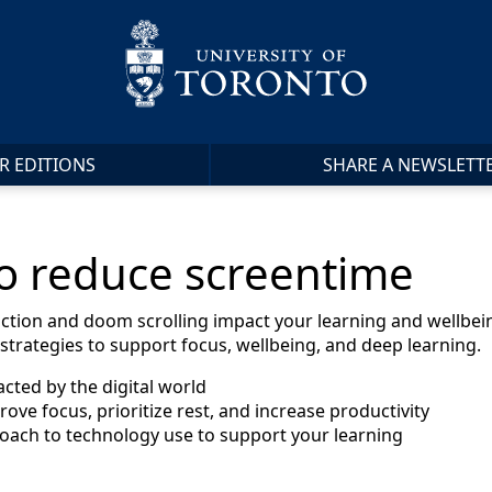
R EDITIONS
SHARE A NEWSLETT
to reduce screentime
action and doom scrolling impact your learning and wellbein
trategies to support focus, wellbeing, and deep learning.
acted by the digital world
prove focus, prioritize rest, and increase productivity
roach to technology use to support your learning