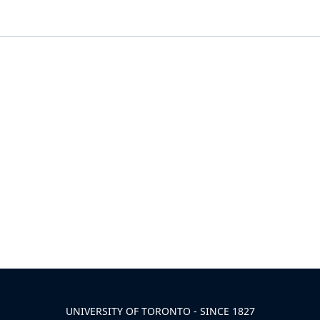
UNIVERSITY OF TORONTO - SINCE 1827