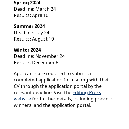
Spring 2024
Deadline: March 24
Results: April 10
Summer 2024
Deadline: July 24
Results: August 10
Winter 2024
Deadline: November 24
Results: December 8
Applicants are required to submit a
completed application form along with their
CV through the application portal by the
relevant deadline. Visit the
Editing Press
website
for further details, including previous
winners, and the application portal.
Back to News & Celebrates