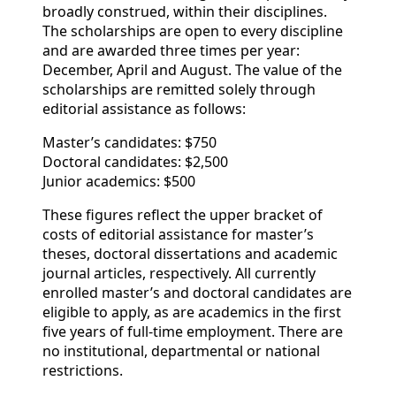
broadly construed, within their disciplines.
The scholarships are open to every discipline
and are awarded three times per year:
December, April and August. The value of the
scholarships are remitted solely through
editorial assistance as follows:
Master’s candidates: $750
Doctoral candidates: $2,500
Junior academics: $500
These figures reflect the upper bracket of
costs of editorial assistance for master’s
theses, doctoral dissertations and academic
journal articles, respectively. All currently
enrolled master’s and doctoral candidates are
eligible to apply, as are academics in the first
five years of full-time employment. There are
no institutional, departmental or national
restrictions.