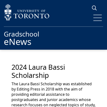
Skip to main content
Gradschool
eNews
2024 Laura Bassi
Scholarship
The Laura Bassi Scholarship was established
by Editing Press in 2018 with the aim of
providing editorial assistance to
postgraduates and junior academics whose
research focuses on neglected topics of study,