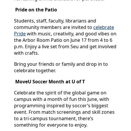
Pride on the Patio
Students, staff, faculty, librarians and
community members are invited to
celebrate
Pride
with music, creativity, and good vibes on
the Arbor Room Patio on June 17 from 4 to 6
p.m. Enjoy a live set from Seu and get involved
with crafts.
Bring your friends or family and drop in to
celebrate together.
MoveU Soccer Month at U of T
Celebrate the spirit of the global game on
campus with a month of fun this June, with
programming inspired by soccer’s biggest
event. From match screenings and skill zones
to a tri-campus tournament, there’s
something for everyone to enjoy.