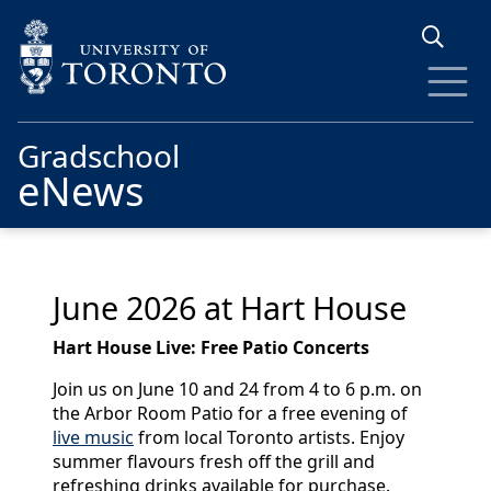
Skip to main content
Gradschool
eNews
June 2026 at Hart House
Hart House Live: Free Patio Concerts
Join us on June 10 and 24 from 4 to 6 p.m. on
the Arbor Room Patio for a free evening of
live music
from local Toronto artists. Enjoy
summer flavours fresh off the grill and
refreshing drinks available for purchase.