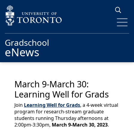
Skip to main content
Gradschool
eNews
March 9-March 30:
Learning Well for Grads
Join
Learning Well for Grads
, a 4-week virtual
program for research-stream graduate
students running Thursday afternoons at
2:00pm-3:30pm,
March 9-March 30, 2023
.