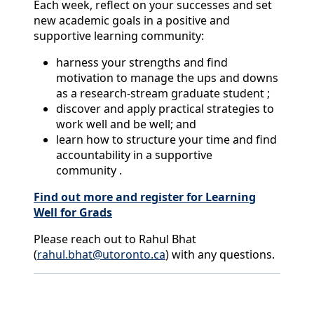
Each week, reflect on your successes and set
new academic goals in a positive and
supportive learning community:
harness your strengths and find
motivation to manage the ups and downs
as a research-stream graduate student ;
discover and apply practical strategies to
work well and be well; and
learn how to structure your time and find
accountability in a supportive
community .
Find out more and register for Learning
Well for Grads
Please reach out to Rahul Bhat
(
rahul.bhat@utoronto.ca
) with any questions.
Back to News & Celebrates