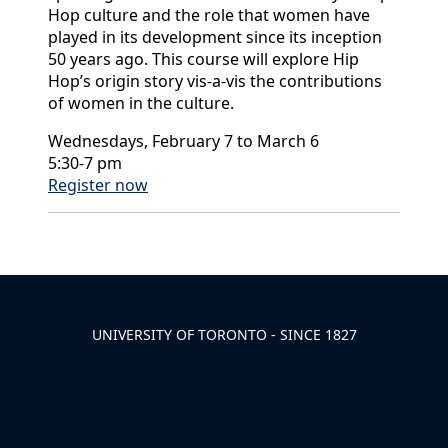
Hop culture and the role that women have
played in its development since its inception
50 years ago. This course will explore Hip
Hop’s origin story vis-a-vis the contributions
of women in the culture.
Wednesdays, February 7 to March 6
5:30-7 pm
Register now
Back to News & Celebrates
UNIVERSITY OF TORONTO - SINCE 1827