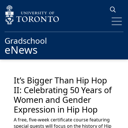
Skip to main content
Gradschool
eNews
It’s Bigger Than Hip Hop
II: Celebrating 50 Years of
Women and Gender
Expression in Hip Hop
A free, five-week certificate course featuring
special guests will focus on the history of Hip