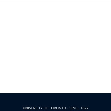
UNIVERSITY OF TORONTO - SINCE 1827