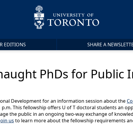
R EDITIONS
SHARE A NEWSLETT
naught PhDs for Public 
sional Development for an information session about the
Co
p.m. This fellowship offers U of T doctoral students an opp
age the public in an ongoing two-way exchange of knowledg
join us
to learn more about the fellowship requirements an