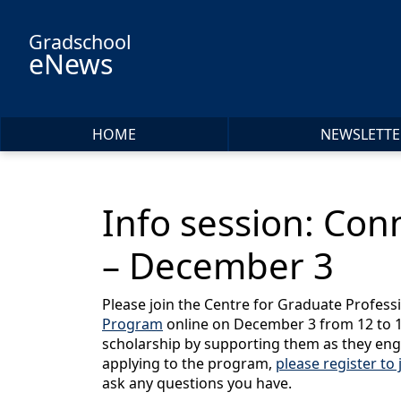
Skip to main content
Gradschool
eNews
HOME
NEWSLETTE
Info session: Con
– December 3
Please join the Centre for Graduate Profes
Program
online on December 3 from 12 to 1 
scholarship by supporting them as they eng
applying to the program,
please register to 
ask any questions you have.