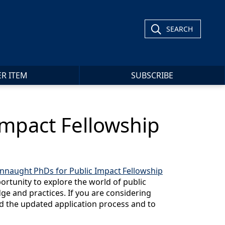
SEARCH
ER ITEM
SUBSCRIBE
Impact Fellowship
nnaught PhDs for Public Impact Fellowship
ortunity to explore the world of public
e and practices. If you are considering
d the updated application process and to