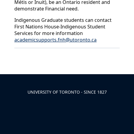
Métis or Inuit), be an Ontario resident and
demonstrate Financial need.
Indigenous Graduate students can contact
First Nations House-Indigenous Student
Services for more information
academicsupports.fnh@utoronto.ca
Back to News & Celebrates
UNIVERSITY OF TORONTO - SINCE 1827