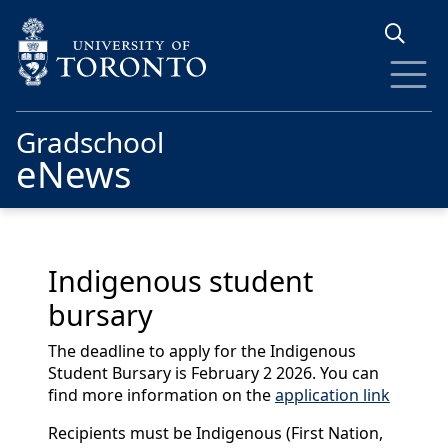
Skip to main content
Gradschool
eNews
Indigenous student
bursary
The deadline to apply for the Indigenous
Student Bursary is February 2 2026. You can
find more information on the
application link
Recipients must be Indigenous (First Nation,