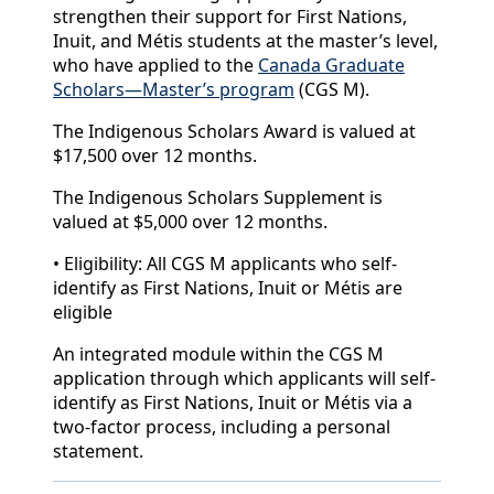
strengthen their support for First Nations,
Inuit, and Métis students at the master’s level,
who have applied to the
Canada Graduate
Scholars—Master’s program
(CGS M).
The Indigenous Scholars Award is valued at
$17,500 over 12 months.
The Indigenous Scholars Supplement is
valued at $5,000 over 12 months.
• Eligibility: All CGS M applicants who self-
identify as First Nations, Inuit or Métis are
eligible
An integrated module within the CGS M
application through which applicants will self-
identify as First Nations, Inuit or Métis via a
two-factor process, including a personal
statement.