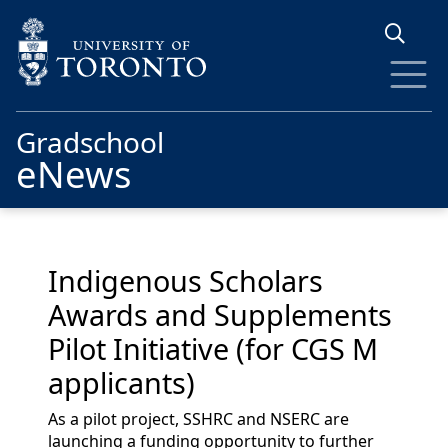
Skip to main content
Gradschool
eNews
Indigenous Scholars
Awards and Supplements
Pilot Initiative (for CGS M
applicants)
As a pilot project, SSHRC and NSERC are
launching a funding opportunity to further