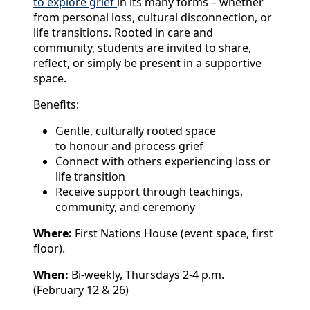
to explore grief
in its many forms – whether
from personal loss, cultural disconnection, or
life transitions. Rooted in care and
community, students are invited to share,
reflect, or simply be present in a supportive
space.
Benefits:
Gentle, culturally rooted space
to honour and process grief
Connect with others experiencing loss or
life transition
Receive support through teachings,
community, and ceremony
Where:
First Nations House (event space, first
floor).
When:
Bi-weekly, Thursdays 2-4 p.m.
(February 12 & 26)