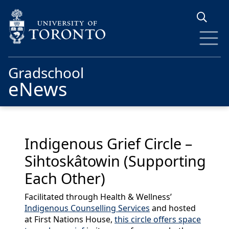
Skip to main content
Gradschool
eNews
Indigenous Grief Circle –
Sihtoskâtowin (Supporting
Each Other)
Facilitated through Health & Wellness’
Indigenous Counselling Services
and hosted
at First Nations House,
this circle offers space