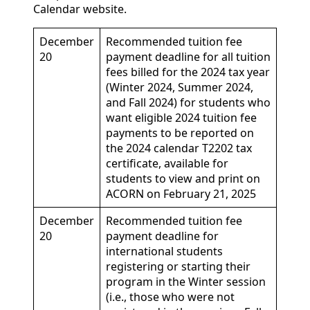
Calendar website.
December
Recommended tuition fee
20
payment deadline for all tuition
fees billed for the 2024 tax year
(Winter 2024, Summer 2024,
and Fall 2024) for students who
want eligible 2024 tuition fee
payments to be reported on
the 2024 calendar T2202 tax
certificate, available for
students to view and print on
ACORN on February 21, 2025
December
Recommended tuition fee
20
payment deadline for
international students
registering or starting their
program in the Winter session
(i.e., those who were not