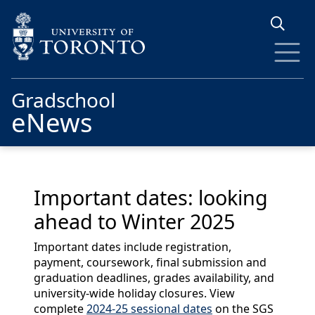
Skip to main content
Gradschool
eNews
Important dates: looking
ahead to Winter 2025
Important dates include registration,
payment, coursework, final submission and
graduation deadlines, grades availability, and
university-wide holiday closures. View
complete
2024-25 sessional dates
on the SGS