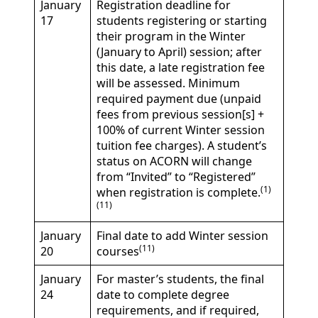
January
Registration deadline for
17
students registering or starting
their program in the Winter
(January to April) session; after
this date, a late registration fee
will be assessed. Minimum
required payment due (unpaid
fees from previous session[s] +
100% of current Winter session
tuition fee charges). A student’s
status on ACORN will change
from “Invited” to “Registered”
(1)
when registration is complete.
(11)
January
Final date to add Winter session
(11)
20
courses
January
For master’s students, the final
24
date to complete degree
requirements, and if required,