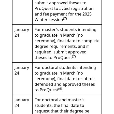
submit approved theses to
ProQuest to avoid registration
and fee payment for the 2025
(7)
Winter session
January
For master’s students intending
24
to graduate in March (no
ceremony), final date to complete
degree requirements, and if
required, submit approved
(7)
theses to ProQuest
January
For doctoral students intending
24
to graduate in March (no
ceremony), final date to submit
defended and approved theses
(6)
to ProQuest
January
For doctoral and master’s
24
students, the final date to
request that their degree be