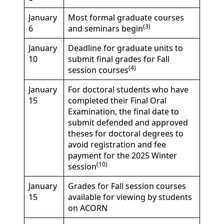
January
Most formal graduate courses
(3)
6
and seminars begin
January
Deadline for graduate units to
10
submit final grades for Fall
(4)
session courses
January
For doctoral students who have
15
completed their Final Oral
Examination, the final date to
submit defended and approved
theses for doctoral degrees to
avoid registration and fee
payment for the 2025 Winter
(10)
session
January
Grades for Fall session courses
15
available for viewing by students
on ACORN