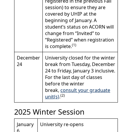
registered in the previous Fall
session) to ensure they are
covered by UHIP at the
beginning of January. A
student’s status on ACORN will
change from “Invited” to
“Registered” when registration
(1)
is complete.
December
University closed for the winter
24
break from Tuesday, December
24 to Friday, January 3 inclusive.
For the last day of classes
before the winter
break,
consult your graduate
(2)
unit(s)
.
2025 Winter Session
January
University re-opens
6