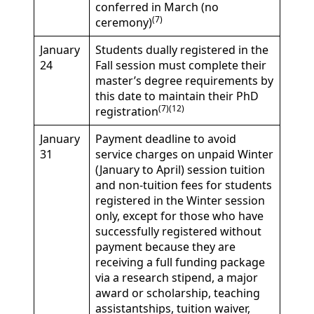
conferred in March (no
(7)
ceremony)
January
Students dually registered in the
24
Fall session must complete their
master’s degree requirements by
this date to maintain their PhD
(7)(12)
registration
January
Payment deadline to avoid
31
service charges on unpaid Winter
(January to April) session tuition
and non-tuition fees for students
registered in the Winter session
only, except for those who have
successfully registered without
payment because they are
receiving a full funding package
via a research stipend, a major
award or scholarship, teaching
assistantships, tuition waiver,