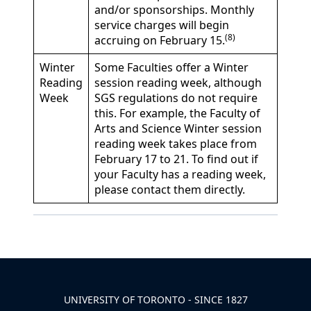
and/or sponsorships. Monthly
service charges will begin
(8)
accruing on February 15.
Winter
Some Faculties offer a Winter
Reading
session reading week, although
Week
SGS regulations do not require
this. For example, the Faculty of
Arts and Science Winter session
reading week takes place from
February 17 to 21. To find out if
your Faculty has a reading week,
please contact them directly.
Back to News & Celebrates
UNIVERSITY OF TORONTO - SINCE 1827