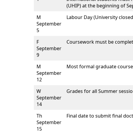
(UHIP) at the beginning of S
M
Labour Day (University closed
September
5
F
Coursework must be complet
September
9
M
Most formal graduate course
September
12
W
Grades for all Summer sessio
September
14
Th
Final date to submit final doc
September
15