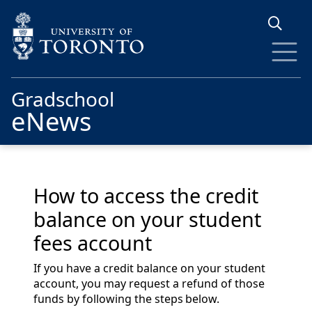
Skip to main content
Gradschool
eNews
How to access the credit
balance on your student
fees account
If you have a credit balance on your student
account, you may request a refund of those
funds by following the steps below.