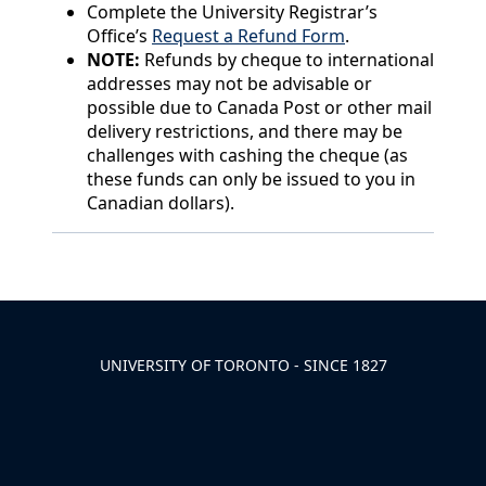
Complete the University Registrar’s
Office’s
Request a Refund Form
.
NOTE:
Refunds by cheque to international
addresses may not be advisable or
possible due to Canada Post or other mail
delivery restrictions, and there may be
challenges with cashing the cheque (as
these funds can only be issued to you in
Canadian dollars).
Back to News & Celebrates
UNIVERSITY OF TORONTO - SINCE 1827