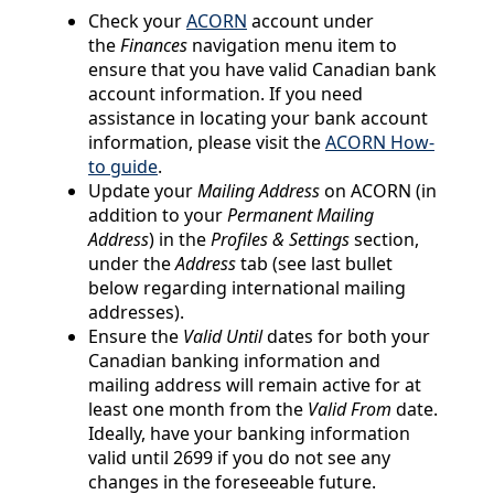
Check your
ACORN
account under
the
Finances
navigation menu item to
ensure that you have valid Canadian bank
account information. If you need
assistance in locating your bank account
information, please visit the
ACORN How-
to guide
.
Update your
Mailing Address
on ACORN (in
addition to your
Permanent Mailing
Address
) in the
Profiles & Settings
section,
under the
Address
tab (see last bullet
below regarding international mailing
addresses).
Ensure the
Valid Until
dates for both your
Canadian banking information and
mailing address will remain active for at
least one month from the
Valid From
date.
Ideally, have your banking information
valid until 2699 if you do not see any
changes in the foreseeable future.