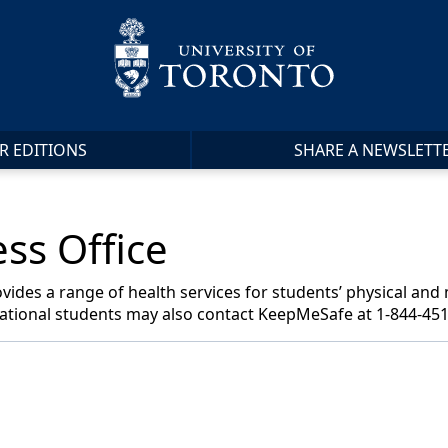
R EDITIONS
SHARE A NEWSLETT
ss Office
vides a range of health services for students’ physical and
national students may also contact KeepMeSafe at 1-844-451