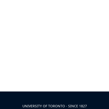
UNIVERSITY OF TORONTO - SINCE 1827