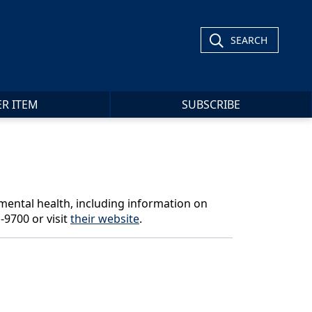
SEARCH
ER ITEM
SUBSCRIBE
 mental health, including information on
-9700 or visit
their website
.