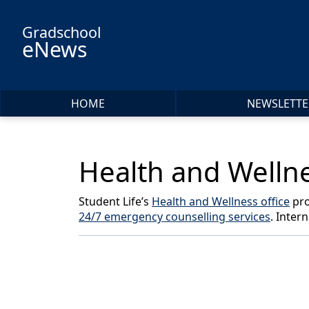
Skip to main content
Gradschool
eNews
HOME
NEWSLETTE
Health and Wellne
Student Life’s
Health and Wellness office
pro
24/7 emergency counselling services
. Inter
Back to News & Celebrates